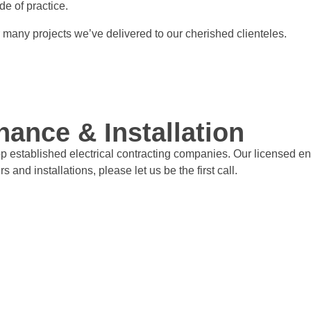
de of practice.
r many projects we’ve delivered to our cherished clienteles.
nance & Installation
op established electrical contracting companies. Our licensed en
s and installations, please let us be the first call.