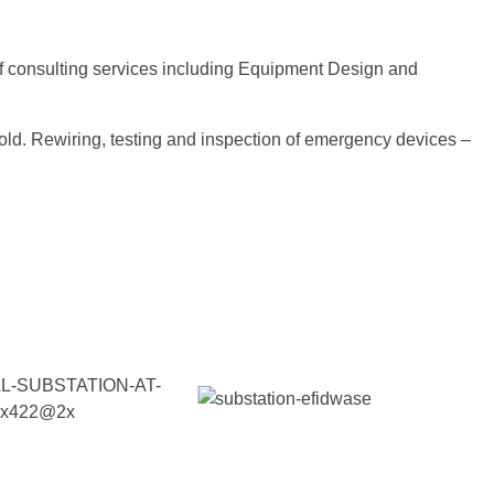
of consulting services including Equipment Design and
ehold. Rewiring, testing and inspection of emergency devices –