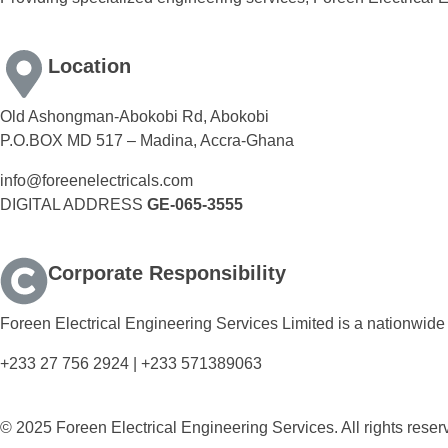
Location
Old Ashongman-Abokobi Rd, Abokobi
P.O.BOX MD 517 – Madina, Accra-Ghana
info@foreenelectricals.com
DIGITAL ADDRESS
GE-065-3555
Corporate Responsibility
Foreen Electrical Engineering Services Limited is a nationwide 
+233 27 756 2924 | +233 571389063
© 2025 Foreen Electrical Engineering Services. All rights reser