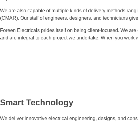
We are also capable of multiple kinds of delivery methods rangi
(CMAR). Our staff of engineers, designers, and technicians give 
Foreen Electricals prides itself on being client-focused. We are
and are integral to each project we undertake. When you work w
Smart Technology
We deliver innovative electrical engineering, designs, and consu