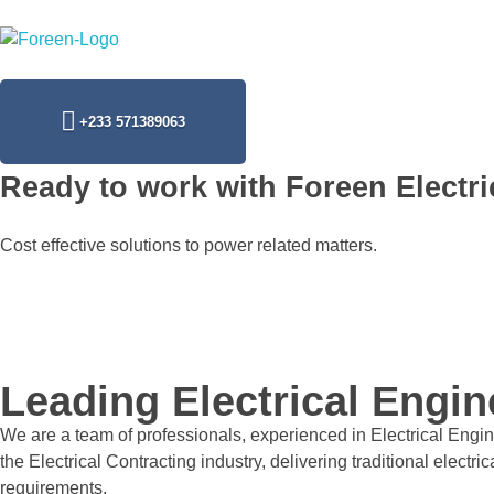
Foreen Electrical Engineering Services
Connecting The Power from Source
+233 571389063
Ready to work with Foreen Electri
Cost effective solutions to power related matters.
Leading Electrical Engi
We are a team of professionals, experienced in Electrical Engine
the Electrical Contracting industry, delivering traditional elect
requirements.