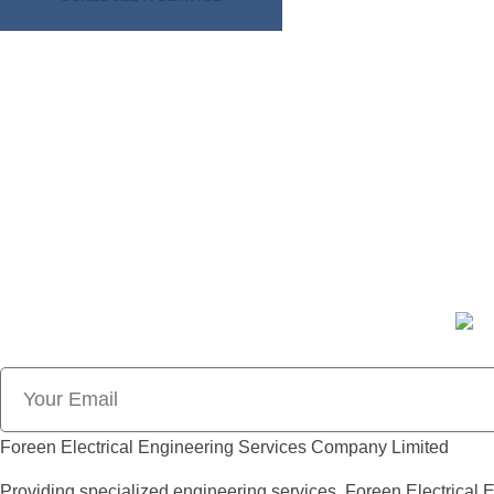
CALL: +233 571389063
CALL: +233 553940454
Foreen Electrical Engineering Services Company Limited
Providing specialized engineering services, Foreen Electrical E