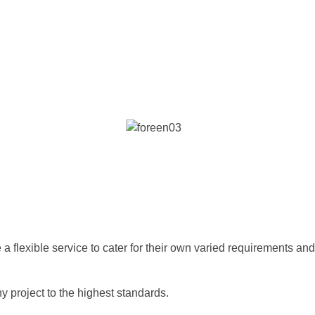
e a flexible service to cater for their own varied requirements and
project to the highest standards.