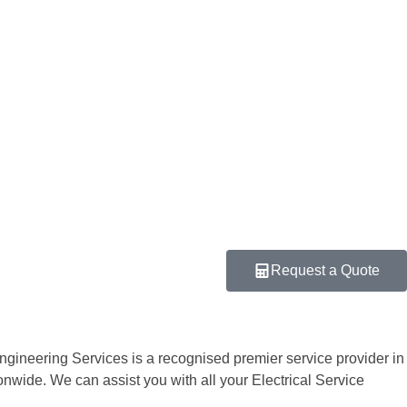
Request a Quote
Engineering Services is a recognised premier service provider in
tionwide. We can assist you with all your Electrical Service