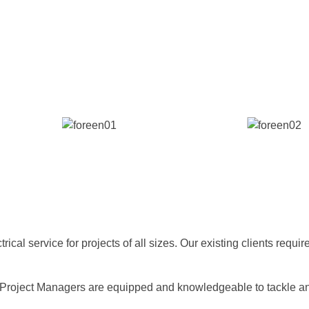
cal service for projects of all sizes. Our existing clients requir
Project Managers are equipped and knowledgeable to tackle any 