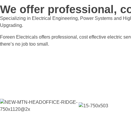
We offer professional, co
Specializing in Electrical Engineering, Power Systems and Hig
Upgrading.
Foreen Electricals offers professional, cost effective electric 
there’s no job too small.