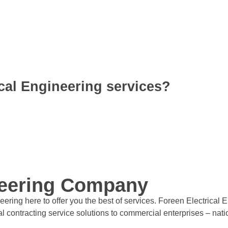
cal Engineering services?
neering Company
ering here to offer you the best of services. Foreen Electrical 
rical contracting service solutions to commercial enterprises – na