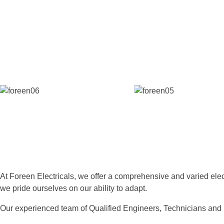
At Foreen Electricals, we offer a comprehensive and varied electri
we pride ourselves on our ability to adapt.
Our experienced team of Qualified Engineers, Technicians and 