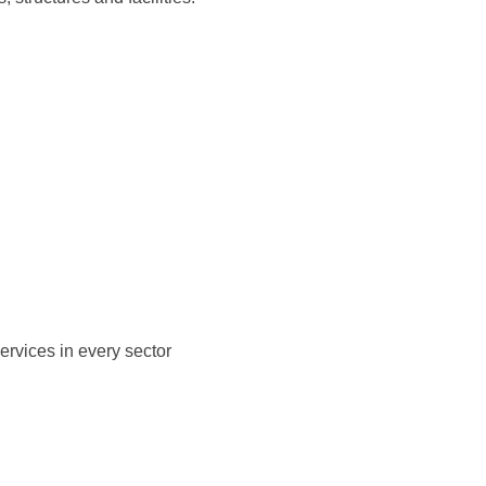
ervices in every sector