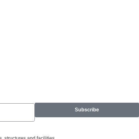
Subscribe
structures and facilities.