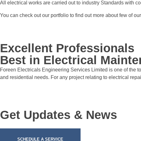
All electrical works are carried out to industry Standards with co
You can check out our portfolio to find out more about few of ou
Excellent Professionals
Best in Electrical Mainte
Foreen Electricals Engineering Services Limited is one of the t
and residential needs. For any project relating to electrical repair
Get Updates & News
SCHEDULE A SERVICE