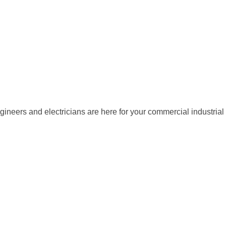
gineers and electricians are here for your commercial industrial