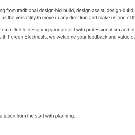
ng from traditional design-bid-build, design assist, design-buil
us the versatility to move in any direction and make us one of th
 committed to designing your project with professionalism and int
ith Foreen Electricals, we welcome your feedback and value our
ltation from the start with planning.