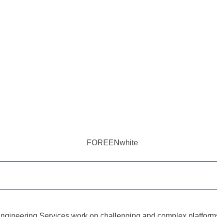
ngineering Services work on challenging and complex platforms, 