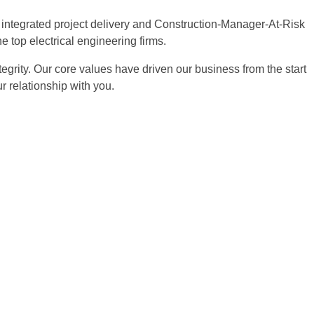
d, integrated project delivery and Construction-Manager-At-Risk
e top electrical engineering firms.
egrity. Our core values have driven our business from the start
 relationship with you.