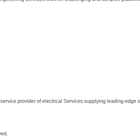
service provider of electrical Services supplying leading-edge s
ved.