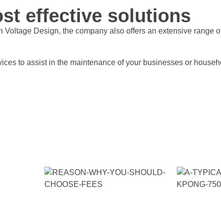
st effective solutions
h Voltage Design, the company also offers an extensive range 
services to assist in the maintenance of your businesses or hous