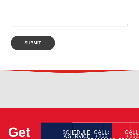
Get
CALL:
CALL
SCHEDULE
+233
+233
A SERVICE