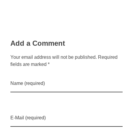
Add a Comment
Your email address will not be published. Required
fields are marked *
Name (required)
E-Mail (required)