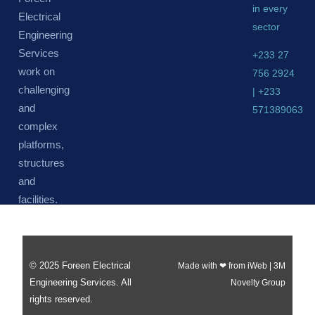
in every
Electrical
sector
Engineering
Services
+233 27
work on
756 2924
challenging
| +233
and
571389063
complex
platforms,
structures
and
facilities.
© 2025 Foreen Electrical
Made with ❤ from iWeb | 3M
Engineering Services. All
Novelty Group
rights reserved.