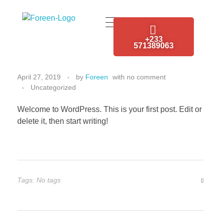
Foreen Electrical Engineering Services
Connecting The Power from Source
+233
Hello world!
571389063
April 27, 2019
by
Foreen
with
no comment
Uncategorized
Welcome to WordPress. This is your first post. Edit or
delete it, then start writing!
Tags: No tags