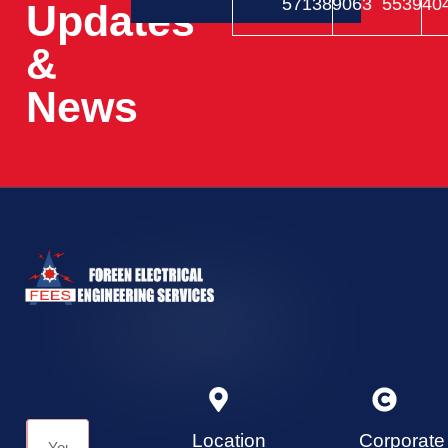
571389063
553940
Updates
&
News
Location
Corporate