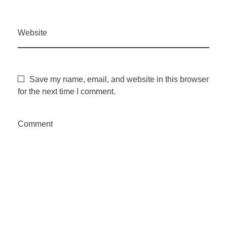
Website
Save my name, email, and website in this browser
for the next time I comment.
Comment