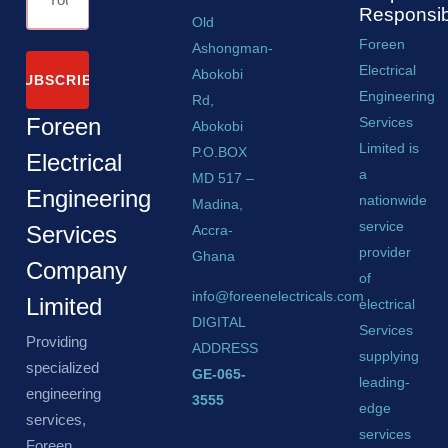
Responsibi
Old
Foreen
Ashongman-
Electrical
Abokobi
SUBSCRIBE
Engineering
Rd,
Foreen
Services
Abokobi
Limited is
P.O.BOX
Electrical
a
MD 517 –
Engineering
nationwide
Madina,
service
Services
Accra-
provider
Ghana
Company
of
info@foreenelectricals.com
Limited
electrical
DIGITAL
Services
Providing
ADDRESS
supplying
specialized
GE-065-
leading-
engineering
3555
edge
services,
services
Foreen